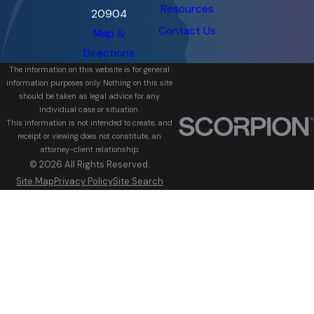
Resources
20904
Contact Us
Map &
Directions
The information on this website is for general
information purposes only. Nothing on this site
should be taken as legal advice for any
individual case or situation.
This information is not intended to create, and
receipt or viewing does not constitute, an
attorney-client relationship.
© 2026 All Rights Reserved.
Site Map
Privacy Policy
Site Search