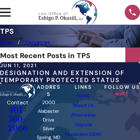
TPS
Home
Categories
Most Recent Posts in TPS
JUN 11, 2021
DESIGNATION AND EXTENSION OF
TEMPORARY PROTECTED STATUS
ADDRES
LINKS
FOLLOW US
S
Home
Contact
2000
About Us
301-
Alabaster
Alternative
760-
Drive
Dispute
2066
Silver
Resolution (ADR)
Spring, MD