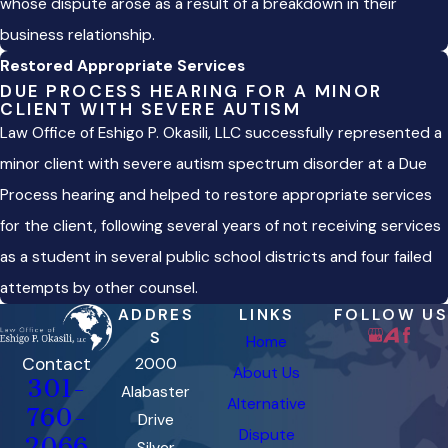
whose dispute arose as a result of a breakdown in their
business relationship.
Restored Appropriate Services
DUE PROCESS HEARING FOR A MINOR
CLIENT WITH SEVERE AUTISM
Law Office of Eshigo P. Okasili, LLC successfully represented a
minor client with severe autism spectrum disorder at a Due
Process hearing and helped to restore appropriate services
for the client, following several years of not receiving services
as a student in several public school districts and four failed
attempts by other counsel.
ADDRES
LINKS
FOLLOW US
S
Home
Contact
2000
About Us
301-
Alabaster
Alternative
760-
Drive
Dispute
2066