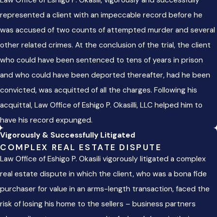
Law Office of Eshigo P. Okasili, vigorously and successfully
represented a client with an impeccable record before he
was accused of two counts of attempted murder and several
other related crimes. At the conclusion of the trial, the client
who could have been sentenced to tens of years in prison
and who could have been deported thereafter, had he been
convicted, was acquitted of all the charges. Following his
acquittal, Law Office of Eshigo P. Okasilli, LLC helped him to
have his record expunged.
Vigorously & Successfully Litigated
COMPLEX REAL ESTATE DISPUTE
Law Office of Eshigo P. Okasili vigorously litigated a complex
real estate dispute in which the client, who was a bona fide
purchaser for value in an arms-length transaction, faced the
risk of losing his home to the sellers – business partners