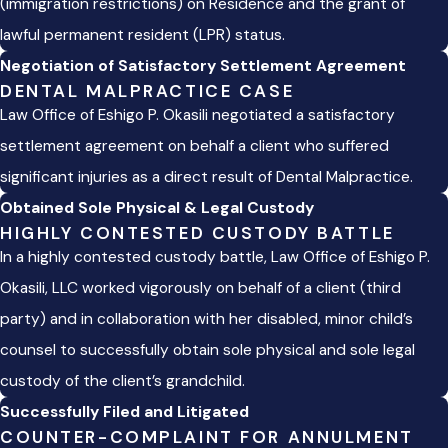
(immigration restrictions) on Residence and the grant of
lawful permanent resident (LPR) status.
Negotiation of Satisfactory Settlement Agreement
DENTAL MALPRACTICE CASE
Law Office of Eshigo P. Okasili negotiated a satisfactory
settlement agreement on behalf a client who suffered
significant injuries as a direct result of Dental Malpractice.
Obtained Sole Physical & Legal Custody
HIGHLY CONTESTED CUSTODY BATTLE
In a highly contested custody battle, Law Office of Eshigo P.
Okasili, LLC worked vigorously on behalf of a client (third
party) and in collaboration with her disabled, minor child’s
counsel to successfully obtain sole physical and sole legal
custody of the client’s grandchild.
Successfully Filed and Litigated
COUNTER-COMPLAINT FOR ANNULMENT