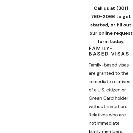
Call us at
(301)
760-2066
to get
started, or fill out
our online request
form today.
FAMILY-
BASED VISAS
Family-based visas
are granted to the
immediate relatives
of a U.S. citizen or
Green Card holder
without limitation.
Relatives who are
not immediate
family members,