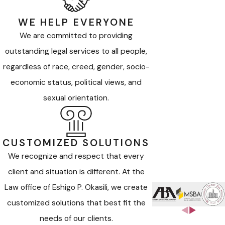
WE HELP EVERYONE
We are committed to providing
outstanding legal services to all people,
regardless of race, creed, gender, socio-
economic status, political views, and
sexual orientation.
CUSTOMIZED SOLUTIONS
We recognize and respect that every
client and situation is different. At the
Law office of Eshigo P. Okasili, we create
customized solutions that best fit the
needs of our clients.