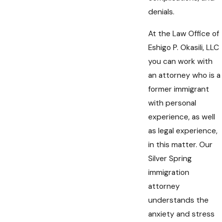
denials.
At the Law Office of
Eshigo P. Okasili, LLC
you can work with
an attorney who is a
former immigrant
with personal
experience, as well
as legal experience,
in this matter. Our
Silver Spring
immigration
attorney
understands the
anxiety and stress