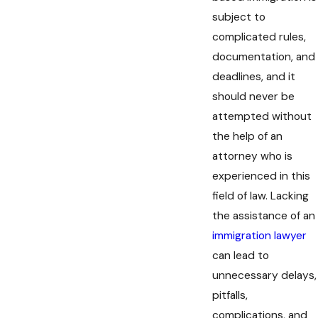
subject to
complicated rules,
documentation, and
deadlines, and it
should never be
attempted without
the help of an
attorney who is
experienced in this
field of law. Lacking
the assistance of an
immigration lawyer
can lead to
unnecessary delays,
pitfalls,
complications, and