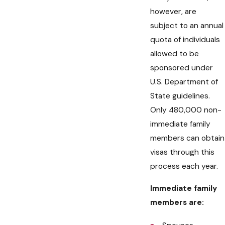
however, are
subject to an annual
quota of individuals
allowed to be
sponsored under
U.S. Department of
State guidelines.
Only 480,000 non-
immediate family
members can obtain
visas through this
process each year.
Immediate family
members are: