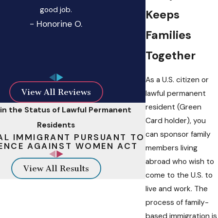
good job.
Keeps
- Honorine O.
Families
Together
As a U.S. citizen or
View All Reviews
lawful permanent
resident (Green
in the Status of Lawful Permanent
Card holder), you
Residents
can sponsor family
AL IMMIGRANT PURSUANT TO
ENCE AGAINST WOMEN ACT
members living
abroad who wish to
View All Results
come to the U.S. to
live and work. The
process of family-
based immigration is