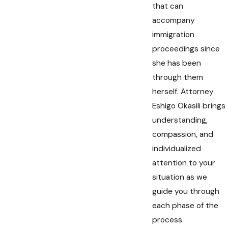
that can
accompany
immigration
proceedings since
she has been
through them
herself. Attorney
Eshigo Okasili brings
understanding,
compassion, and
individualized
attention to your
situation as we
guide you through
each phase of the
process