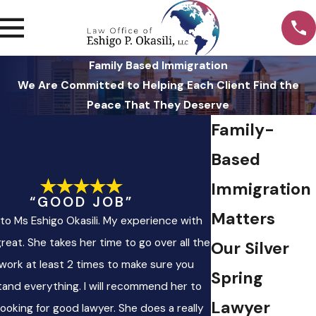
Family Based Immigration
We Are Committed to Helping Each Client Find the
Peace That They Deserve
Family-
Based
Immigration
“GOOD JOB”
Matters
to Ms Eshigo Okasili. My experience with
reat. She takes her time to go over all the
Our Silver
work at least 2 times to make sure you
Spring
and everything. I will recommend her to
Lawyer
ooking for good lawyer. She does a really