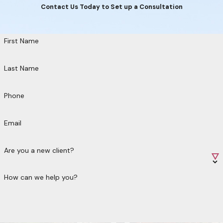
Contact Us Today to Set up a Consultation
First Name
Last Name
Phone
Email
Are you a new client?
How can we help you?