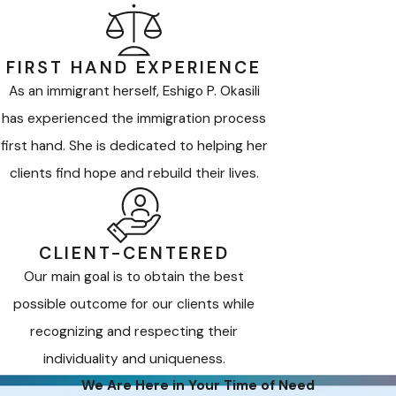
FIRST HAND EXPERIENCE
As an immigrant herself, Eshigo P. Okasili
has experienced the immigration process
first hand. She is dedicated to helping her
clients find hope and rebuild their lives.
CLIENT-CENTERED
Our main goal is to obtain the best
possible outcome for our clients while
recognizing and respecting their
individuality and uniqueness.
We Are Here in Your Time of Need