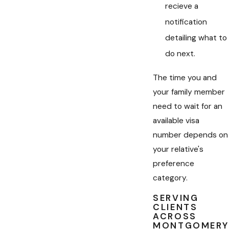
recieve a
notification
detailing what to
do next.
The time you and
your family member
need to wait for an
available visa
number depends on
your relative's
preference
category.
SERVING
CLIENTS
ACROSS
MONTGOMERY