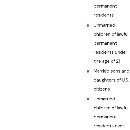
permanent
residents
Unmarried
children of lawful
permanent
residents under
the age of 21
Married sons and
daughters of U.S.
citizens
Unmarried
children of lawful
permanent
residents over