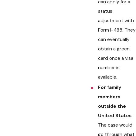
can apply for a
status
adjustment with
Form I-485. They
can eventually
obtain a green
card once a visa
number is
available.
For family
members
outside the
United States
-
The case would
go through what