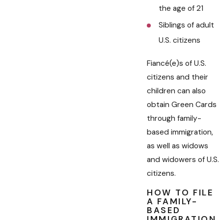
the age of 21
Siblings of adult
U.S. citizens
Fiancé(e)s of U.S.
citizens and their
children can also
obtain Green Cards
through family-
based immigration,
as well as widows
and widowers of U.S.
citizens.
HOW TO FILE
A FAMILY-
BASED
IMMIGRATION