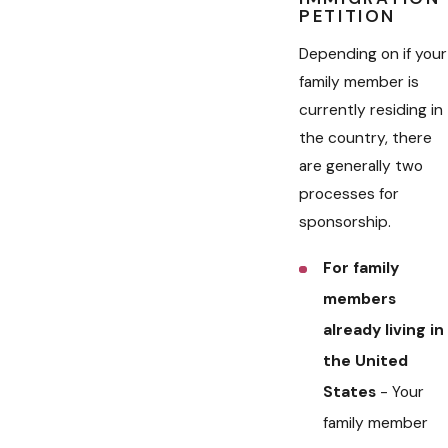
PETITION
Depending on if your
family member is
currently residing in
the country, there
are generally two
processes for
sponsorship.
For family
members
already living in
the United
States
- Your
family member