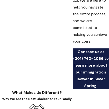
U.S. We are here to
help you navigate
the entire process,
and we are
committed to
helping you achieve
your goals.
Contact us at
(301) 760-2066
to
learn more about
our immigration
lawyer in Silver
Spring.
What Makes Us Different?
Why We Are the Best Choice for Your Family