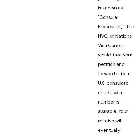
is known as
"Consular
Processing." The
NVC, or National
Visa Center,
would take your
petition and
forward it to a
U.S. consulate
once a visa
number is
available. Your
relative will
eventually