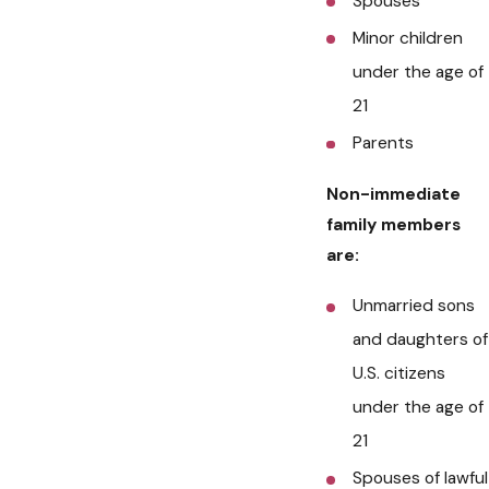
Spouses
Minor children
under the age of
21
Parents
Non-immediate
family members
are:
Unmarried sons
and daughters of
U.S. citizens
under the age of
21
Spouses of lawful