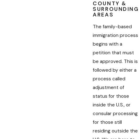
COUNTY &
SURROUNDING
AREAS
The family-based
immigration process
begins with a
petition that must
be approved. This is
followed by either a
process called
adjustment of
status for those
inside the U.S., or
consular processing
for those still
residing outside the