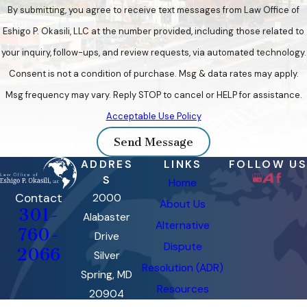
By submitting, you agree to receive text messages from Law Office of
Eshigo P. Okasili, LLC at the number provided, including those related to
your inquiry, follow-ups, and review requests, via automated technology.
Consent is not a condition of purchase. Msg & data rates may apply.
Msg frequency may vary. Reply STOP to cancel or HELP for assistance.
Acceptable Use Policy
Send Message
ADDRES
LINKS
FOLLOW US
S
Home
Contact
2000
About Us
301-
Alabaster
Alternative
760-
Drive
Dispute
2066
Silver
Resolution (ADR)
Spring, MD
Resources
20904