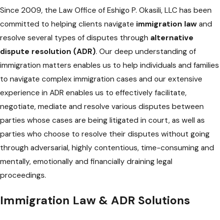
Since 2009, the Law Office of Eshigo P. Okasili, LLC has been
committed to helping clients navigate
immigration law
and
resolve several types of disputes through
alternative
dispute resolution (ADR)
. Our deep understanding of
immigration matters enables us to help individuals and families
to navigate complex immigration cases and our extensive
experience in ADR enables us to effectively facilitate,
negotiate, mediate and resolve various disputes between
parties whose cases are being litigated in court, as well as
parties who choose to resolve their disputes without going
through adversarial, highly contentious, time-consuming and
mentally, emotionally and financially draining legal
proceedings.
Immigration Law & ADR Solutions