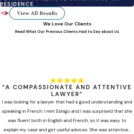
RESIDENCE
and other experts, depending on the type of case to
View All Results
provide their expertise to help disputing parties to
achieve creative, durable, and mutually acceptable
We Love Our Clients
Read What Our Previous Clients Had to Say about Us
solutions.
Each alternative dispute resolution process or option varies in
formality, control over outcomes, and procedural
requirements. Our firm tailors ADR approaches to fit the
unique needs of each client.
To learn more about how some of the above-mentioned
“A COMPASSIONATE AND ATTENTIVE
alternative dispute resolution (ADR) processes work,
click
LAWYER”
here.
I was looking for a lawyer that had a good understanding and
speaking in French. I met Eshigo and I was surprised that she
was fluent both in English and French, so it was easy to
explain my case and get useful advices. She was attentive ,