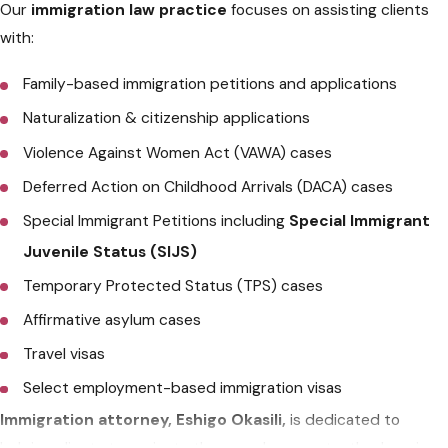
Our
immigration law practice
focuses on assisting clients
with:
Family-based immigration petitions and applications
Naturalization & citizenship applications
Violence Against Women Act (VAWA) cases
Deferred Action on Childhood Arrivals (DACA) cases
Special Immigrant Petitions including
Special Immigrant
Juvenile Status (SIJS)
Temporary Protected Status (TPS) cases
Affirmative asylum cases
Travel visas
Select employment-based immigration visas
Immigration attorney, Eshigo Okasili,
is dedicated to
helping clients to navigate the complex, constantly changing