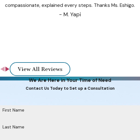
compassionate, explained every steps. Thanks Ms. Eshigo.
- M. Yapi
View All Reviews
We Are Here in Your Time of Need
Contact Us Today to Set up a Consultation
First Name
Last Name