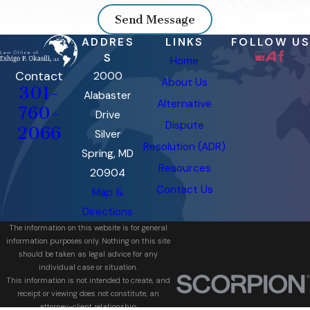
Send Message
ADDRES
LINKS
FOLLOW US
S
Home
Contact
2000
About Us
301-
Alabaster
Alternative
760-
Drive
Dispute
2066
Silver
Resolution (ADR)
Spring, MD
Resources
20904
Contact Us
Map &
Directions
The information on this website is for general
information purposes only. Nothing on this site
should be taken as legal advice for any
individual case or situation.
This information is not intended to create, and
receipt or viewing does not constitute, an
attorney-client relationship.