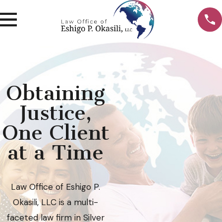
Obtaining
Justice,
One Client
at a Time
Law Office of Eshigo P.
Okasili, LLC is a multi-
faceted law firm in Silver