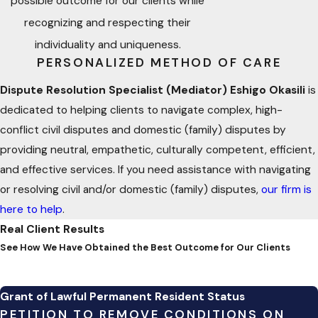
possible outcome for our clients while
disputes.
recognizing and respecting their
individuality and uniqueness.
Understanding ADR Processes
PERSONALIZED METHOD OF CARE
Dispute Resolution Specialist (Mediator) Eshigo Okasili
is
ADR methods include:
dedicated to helping clients to navigate complex, high-
Mediation
– A neutral third party facilitates discussions
conflict civil disputes and domestic (family) disputes by
between conflicting parties.
providing neutral, empathetic, culturally competent, efficient,
and effective services. If you need assistance with navigating
Arbitration
– A neutral arbitrator renders a decision after
or resolving civil and/or domestic (family) disputes,
our firm is
hearing both sides.
here to help
.
Negotiation
– A direct discussion between parties to
Real Client Results
reach a settlement.
See How We Have Obtained the Best Outcome for Our Clients
Collaborative Law
– A multi-disciplinary dispute
resolution process that could consist of attorneys,
Grant of Lawful Permanent Resident Status
medical, mental health, financial, real estate, architectural
PETITION TO REMOVE CONDITIONS ON