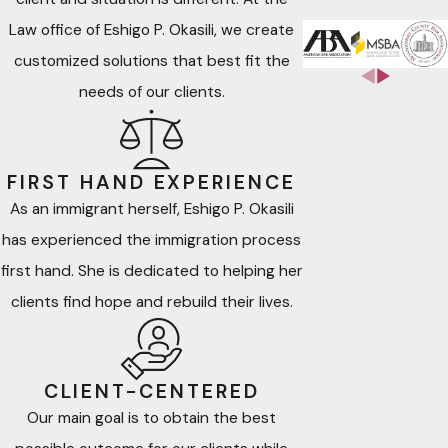
ADR refers to processes and techniques used to resolve
Law office of Eshigo P. Okasili, we create
disputes without resorting to litigation or other forms of legal
customized solutions that best fit the
proceedings. This includes facilitation, mediation, negotiation,
needs of our clients.
and arbitration, which can be voluntary or court-ordered.
ADR provides an efficient and cost-effective alternative
to legal proceedings, often leading to lasting and
FIRST HAND EXPERIENCE
mutually acceptable resolutions in matters such as:
As an immigrant herself, Eshigo P. Okasili
has experienced the immigration process
Family separation, divorce, alimony/spousal support,
first hand. She is dedicated to helping her
distribution of marital property, child custody, child
clients find hope and rebuild their lives.
support and modification of applicable agreements
Personal Injury
– Settling disputes related to injuries
caused by negligence.
CLIENT-CENTERED
Contract Law & Professional Malpractice
–
Our main goal is to obtain the best
Addressing breaches of agreements and professional