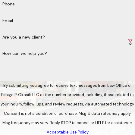
Phone
Email
Are you a new client?
How can we help you?
By submitting, you agree to receive text messages from Law Office of
Eshigo P. Okasili, LLC at the number provided, including those related to
your inquiry, follow-ups, and review requests, via automated technology.
Consent is not a condition of purchase. Msg & data rates may apply.
Msg frequency may vary. Reply STOP to cancel or HELP for assistance.
Acceptable Use Policy