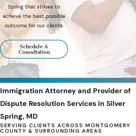
Spring that strives to
achieve the best possible
outcome for our clients.
Schedule A
Consultation
Immigration Attorney and Provider of
Dispute Resolution Services in Silver
Spring, MD
SERVING CLIENTS ACROSS MONTGOMERY
COUNTY & SURROUNDING AREAS