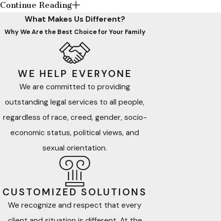
Continue Reading
and overwhelming American immigration law, and policy by
What Makes Us Different?
providing client-centered, empathetic, culturally competent,
Why We Are the Best Choice for Your Family
efficient, and effective legal representation and services. If
you need assistance with navigating or resolving your
immediate relative’s or your intended foreign national
WE HELP EVERYONE
beneficiary’s immigration matter, our firm is here to help.
We are committed to providing
outstanding legal services to all people,
Our firm also understands that most civil disputes and
regardless of race, creed, gender, socio-
domestic relations (family) disputes can be stressful and
complex. We use personalized, client-centered alternative
economic status, political views, and
dispute resolution
(ADR) processes and techniques
to
sexual orientation.
resolve such disputes efficiently and effectively.
What Is Alternative Dispute
CUSTOMIZED SOLUTIONS
Resolution?
We recognize and respect that every
client and situation is different. At the