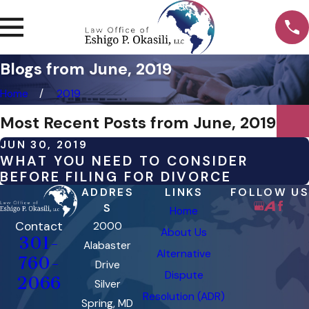
Blogs from June, 2019
Home
2019
Most Recent Posts from June, 2019
JUN 30, 2019
WHAT YOU NEED TO CONSIDER
BEFORE FILING FOR DIVORCE
ADDRES
LINKS
FOLLOW US
S
Home
Contact
2000
About Us
301-
Alabaster
Alternative
760-
Drive
Dispute
2066
Silver
Resolution (ADR)
Spring, MD