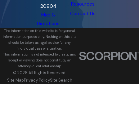
Resources
20904
Contact Us
Map &
Directions
The information on this website is for general
information purposes only. Nothing on this site
should be taken as legal advice for any
individual case or situation.
This information is not intended to create, and
receipt or viewing does not constitute, an
attorney-client relationship.
© 2026 All Rights Reserved.
Site Map
Privacy Policy
Site Search