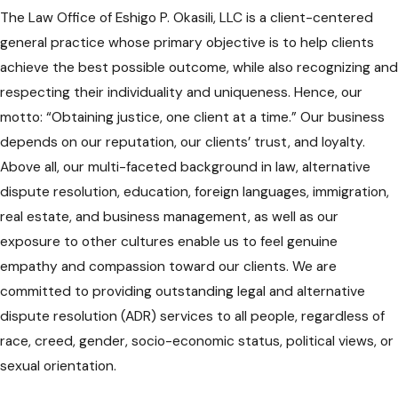
The Law Office of Eshigo P. Okasili, LLC is a client-centered
general practice whose primary objective is to help clients
achieve the best possible outcome, while also recognizing and
respecting their individuality and uniqueness. Hence, our
motto: “Obtaining justice, one client at a time.” Our business
depends on our reputation, our clients’ trust, and loyalty.
Above all, our multi-faceted background in law, alternative
dispute resolution, education, foreign languages, immigration,
real estate, and business management, as well as our
exposure to other cultures enable us to feel genuine
empathy and compassion toward our clients. We are
committed to providing outstanding legal and alternative
dispute resolution (ADR) services to all people, regardless of
race, creed, gender, socio-economic status, political views, or
sexual orientation.