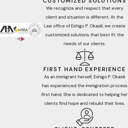
CUSTOMIZED SOLUTIONS
We recognize and respect that every
client and situation is different. At the
Law office of Eshigo P. Okasili, we create
customized solutions that best fit the
needs of our clients.
FIRST HAND EXPERIENCE
As an immigrant herself, Eshigo P. Okasili
has experienced the immigration process
first hand. She is dedicated to helping her
clients find hope and rebuild their lives.