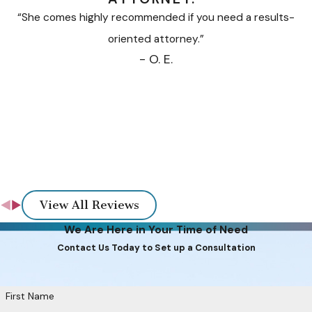
“She comes highly recommended if you need a results-
oriented attorney.”
- O. E.
View All Reviews
We Are Here in Your Time of Need
Contact Us Today to Set up a Consultation
First Name