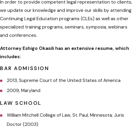
In order to provide competent legal representation to clients,
we update our knowledge and improve our skills by attending
Continuing Legal Education programs (CLEs) as well as other
specialized training programs, seminars, symposia, webinars
and conferences.
Attorney Eshigo Okasili has an extensive resume, which
includes:
BAR ADMISSION
2013, Supreme Court of the United States of America
2009, Maryland
LAW SCHOOL
William Mitchell College of Law, St. Paul, Minnesota; Juris
Doctor (2003)