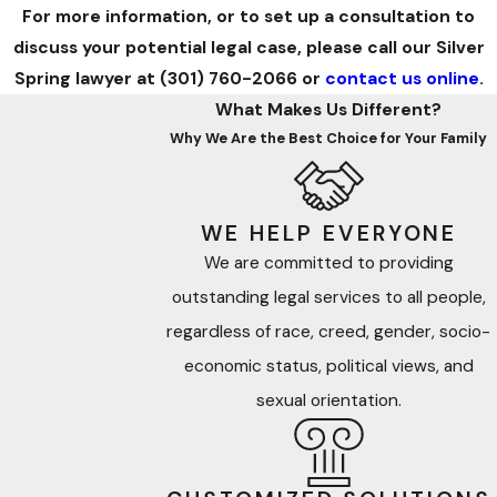
For more information, or to set up a consultation to
discuss your potential legal case, please call our Silver
Spring lawyer at
(301) 760-2066
or
contact us online
.
What Makes Us Different?
Why We Are the Best Choice for Your Family
WE HELP EVERYONE
We are committed to providing
outstanding legal services to all people,
regardless of race, creed, gender, socio-
economic status, political views, and
sexual orientation.