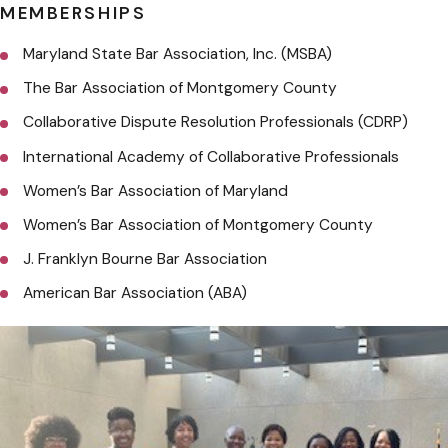
MEMBERSHIPS
Maryland State Bar Association, Inc. (MSBA)
The Bar Association of Montgomery County
Collaborative Dispute Resolution Professionals (CDRP)
International Academy of Collaborative Professionals
Women’s Bar Association of Maryland
Women’s Bar Association of Montgomery County
J. Franklyn Bourne Bar Association
American Bar Association (ABA)