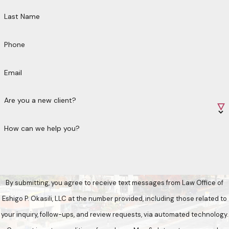
Last Name
Phone
Email
Are you a new client?
How can we help you?
By submitting, you agree to receive text messages from Law Office of
Eshigo P. Okasili, LLC at the number provided, including those related to
your inquiry, follow-ups, and review requests, via automated technology.