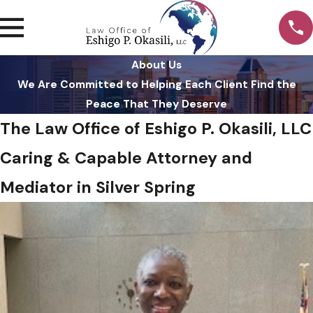
About Us
We Are Committed to Helping Each Client Find the
Peace That They Deserve
The Law Office of Eshigo P. Okasili, LLC
Caring & Capable Attorney and
Mediator in Silver Spring