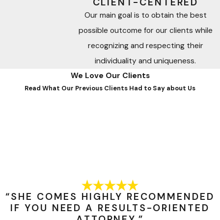
CLIENT-CENTERED
Our main goal is to obtain the best
possible outcome for our clients while
recognizing and respecting their
individuality and uniqueness.
We Love Our Clients
Read What Our Previous Clients Had to Say about Us
“SHE COMES HIGHLY RECOMMENDED
IF YOU NEED A RESULTS-ORIENTED
ATTORNEY.”