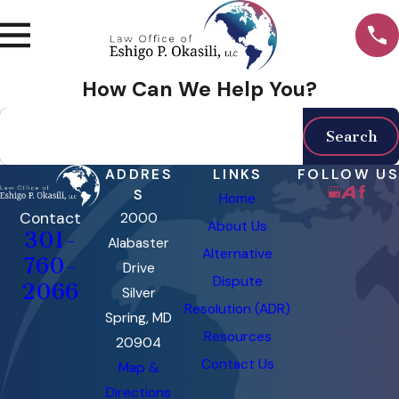
How Can We Help You?
Search by keyword
Search
ADDRES
LINKS
FOLLOW US
S
Home
Contact
2000
About Us
301-
Alabaster
Alternative
760-
Drive
Dispute
2066
Silver
Resolution (ADR)
Spring, MD
Resources
20904
Contact Us
Map &
Directions