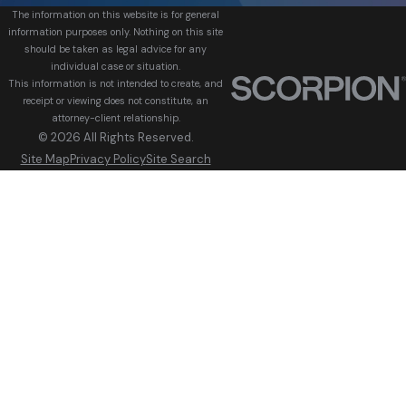
The information on this website is for general
information purposes only. Nothing on this site
should be taken as legal advice for any
individual case or situation.
This information is not intended to create, and
receipt or viewing does not constitute, an
attorney-client relationship.
© 2026 All Rights Reserved.
Site Map
Privacy Policy
Site Search