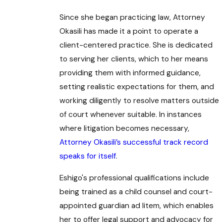
Since she began practicing law, Attorney
Okasili has made it a point to operate a
client-centered practice. She is dedicated
to serving her clients, which to her means
providing them with informed guidance,
setting realistic expectations for them, and
working diligently to resolve matters outside
of court whenever suitable. In instances
where litigation becomes necessary,
Attorney Okasili’s successful track record
speaks for itself
.
Eshigo's professional qualifications include
being trained as a child counsel and court-
appointed guardian ad litem, which enables
her to offer legal support and advocacy for