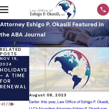
Attorney Eshigo P. Okasili Featured in
the ABA Journal
Home
August
RELATED
POSTS
NOV 19,
JAN 2, 2020
JAN 2, 2020
OUR
2019 IN
2024
HOLIDAYS
PERSPECT
REVIEW
– A TIME
IVE ON
FOR
NEW
RENEWAL
YEAR
RESOLUTI
August 08, 2023
ONS
Earlier this year, Law Office of Eshigo P. Okasili,
1
/
3
LLC’s Founding Attorney Eshigo P. Okasili was