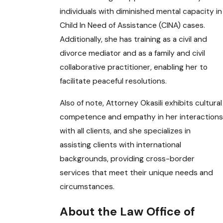
individuals with diminished mental capacity in
Child In Need of Assistance (CINA) cases.
Additionally, she has training as a civil and
divorce mediator and as a family and civil
collaborative practitioner, enabling her to
facilitate peaceful resolutions.
Also of note, Attorney Okasili exhibits cultural
competence and empathy in her interactions
with all clients, and she specializes in
assisting clients with international
backgrounds, providing cross-border
services that meet their unique needs and
circumstances.
About the Law Office of