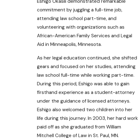
Eshigo Okasili demonstrated remarkable
commitment by juggling a full-time job,
attending law school part-time, and
volunteering with organizations such as
African-American Family Services and Legal
Aid in Minneapolis, Minnesota.
As her legal education continued, she shifted
gears and focused on her studies, attending
law school full-time while working part-time.
During this period, Eshigo was able to gain
firsthand experience as a student-attorney
under the guidance of licensed attorneys.
Eshigo also welcomed two children into her
life during this journey. In 2003, her hard work
paid off as she graduated from William
Mitchell College of Law in St. Paul, MN.