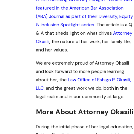
featured in the American Bar Association
(ABA) Journal as part of their Diversity, Equity
& Inclusion Spotlight series
. The article is a Q
& A that sheds light on what drives
Attorney
Okasili
, the nature of her work, her family life,
and her values.
We are extremely proud of Attorney Okasili
and look forward to more people learning
about her, the
Law Office of Eshigo P. Okasili,
LLC
, and the great work we do, both in the
legal realm and in our community at large.
More About Attorney Okasili
During the initial phase of her legal education,