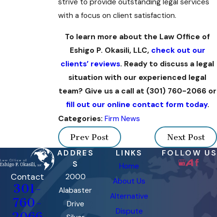
strive to provide outstanding legal services
with a focus on client satisfaction.
To learn more about the Law Office of
Eshigo P. Okasili, LLC,
check out our
clients’ reviews
. Ready to discuss a legal
situation with our experienced legal
team? Give us a call at
(301) 760-2066
or
fill out our online contact form today
.
Firm News
Categories:
Prev Post
Next Post
ADDRES
LINKS
FOLLOW US
S
Home
Contact
2000
About Us
301-
Alabaster
Alternative
760-
Drive
Dispute
2066