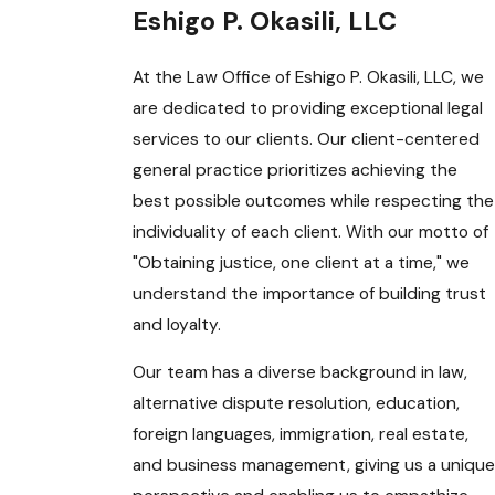
Eshigo P. Okasili, LLC
At the Law Office of Eshigo P. Okasili, LLC, we
are dedicated to providing exceptional legal
services to our clients. Our client-centered
general practice prioritizes achieving the
best possible outcomes while respecting the
individuality of each client. With our motto of
"Obtaining justice, one client at a time," we
understand the importance of building trust
and loyalty.
Our team has a diverse background in law,
alternative dispute resolution, education,
foreign languages, immigration, real estate,
and business management, giving us a unique