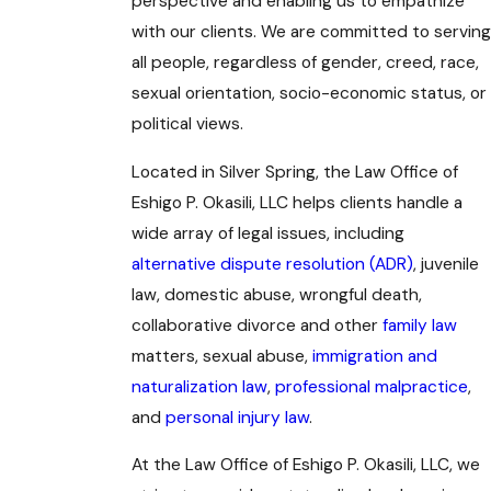
perspective and enabling us to empathize
with our clients. We are committed to serving
all people, regardless of gender, creed, race,
sexual orientation, socio-economic status, or
political views.
Located in Silver Spring, the Law Office of
Eshigo P. Okasili, LLC helps clients handle a
wide array of legal issues, including
alternative dispute resolution (ADR)
, juvenile
law, domestic abuse, wrongful death,
collaborative divorce and other
family law
matters, sexual abuse,
immigration and
naturalization law
,
professional malpractice
,
and
personal injury law
.
At the Law Office of Eshigo P. Okasili, LLC, we